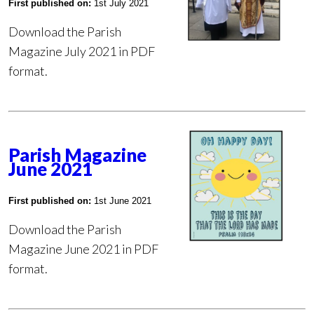
First published on:
1st July 2021
Download the Parish
Magazine July 2021 in PDF
format.
Parish Magazine
June 2021
First published on:
1st June 2021
Download the Parish
Magazine June 2021 in PDF
format.