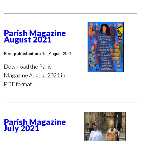
Parish Magazine
August 2021
First published on:
1st August 2021
Download the Parish
Magazine August 2021 in
PDF format.
Parish Magazine
July 2021