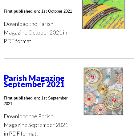
First published on:
1st October 2021
Download the Parish
Magazine October 2021 in
PDF format.
Parish Magazine
September 2021
First published on:
1st September
2021
Download the Parish
Magazine September 2021
in PDF format.