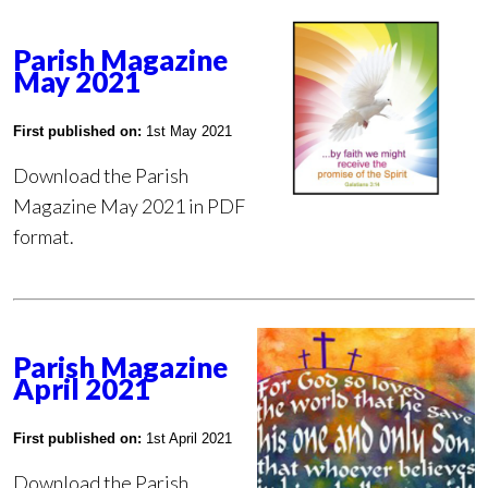
Parish Magazine
May 2021
First published on:
1st May 2021
Download the Parish
Magazine May 2021 in PDF
format.
Parish Magazine
April 2021
First published on:
1st April 2021
Download the Parish