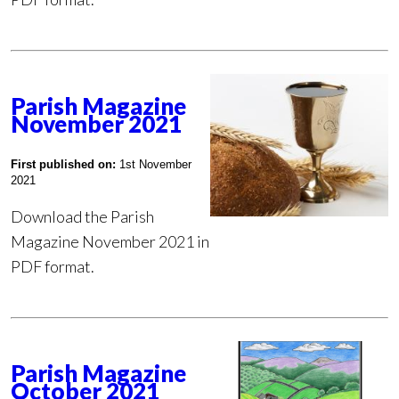
Parish Magazine
November 2021
First published on:
1st November
2021
Download the Parish
Magazine November 2021 in
PDF format.
Parish Magazine
October 2021