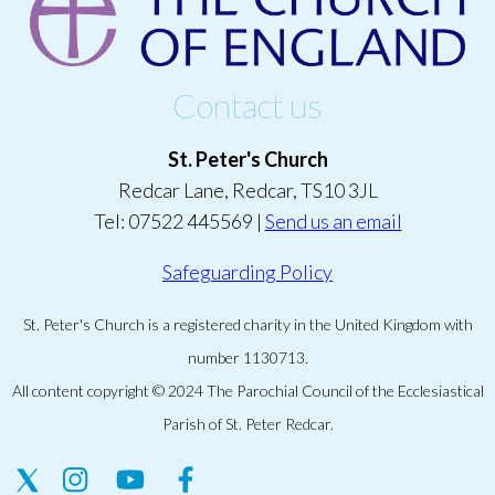
Contact us
St. Peter's Church
Redcar Lane, Redcar, TS10 3JL
Tel: 07522 445569 |
Send us an email
Safeguarding Policy
St. Peter's Church is a registered charity in the United Kingdom with
number 1130713.
All content copyright © 2024 The Parochial Council of the Ecclesiastical
Parish of St. Peter Redcar.