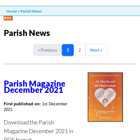
Home
>
Parish News
Parish News
« Previous
1
2
Next »
Parish Magazine
December 2021
First published on:
1st December
2021
Download the Parish
Magazine December 2021 in
PDF format.