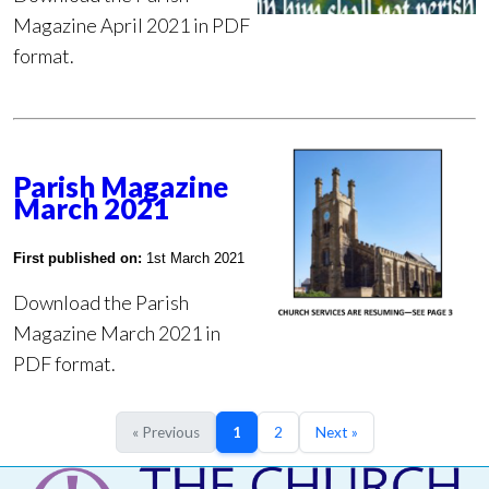
Magazine April 2021 in PDF
format.
Parish Magazine
March 2021
First published on:
1st March 2021
Download the Parish
Magazine March 2021 in
PDF format.
« Previous
1
2
Next »