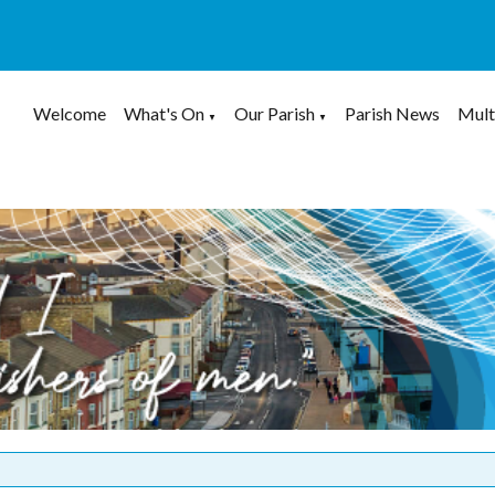
Welcome
What's On
Our Parish
Parish News
Mult
▼
▼