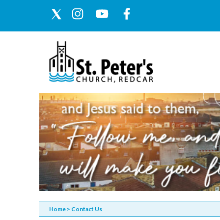
Home
>
Contact Us