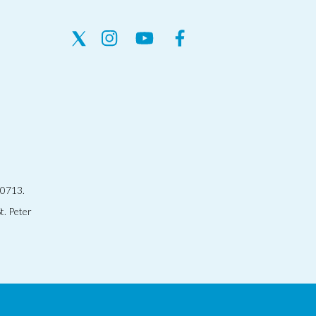
30713.
t. Peter