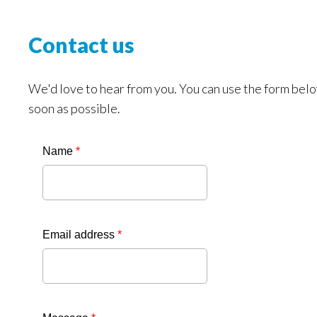
Contact us
We'd love to hear from you. You can use the form belo
soon as possible.
Name
*
Email address
*