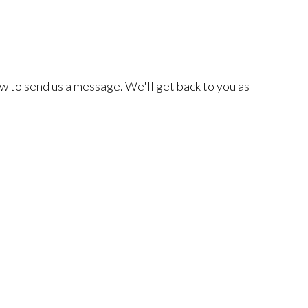
w to send us a message. We'll get back to you as