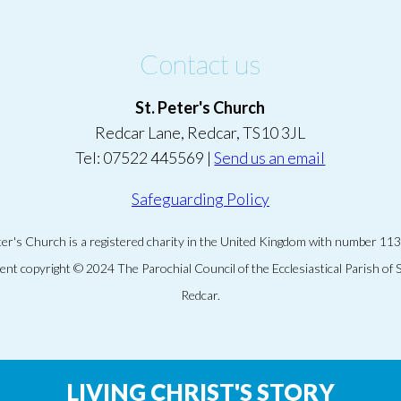
Contact us
St. Peter's Church
Redcar Lane, Redcar, TS10 3JL
Tel: 07522 445569 |
Send us an email
Safeguarding Policy
eter's Church is a registered charity in the United Kingdom with number 11
tent copyright © 2024 The Parochial Council of the Ecclesiastical Parish of S
Redcar.
LIVING CHRIST'S STORY