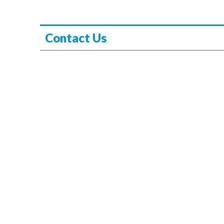
Contact Us