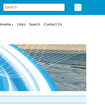
imedia
Links
Search
Contact Us
▼