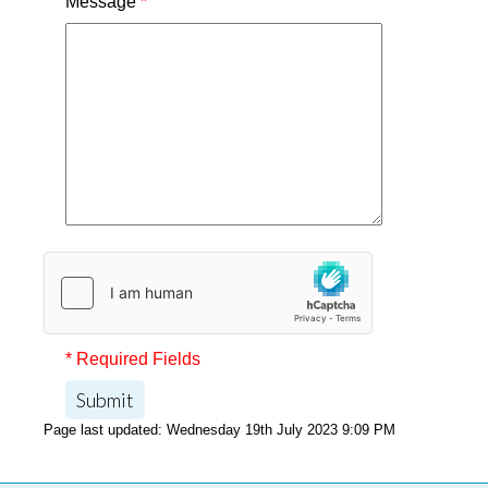
Message
*
* Required Fields
Submit
Page last updated: Wednesday 19th July 2023 9:09 PM