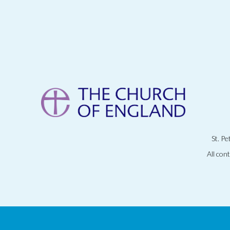
St. P
All con