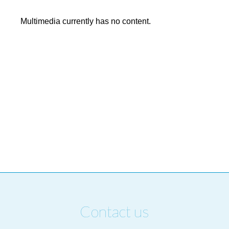
Multimedia currently has no content.
Contact us