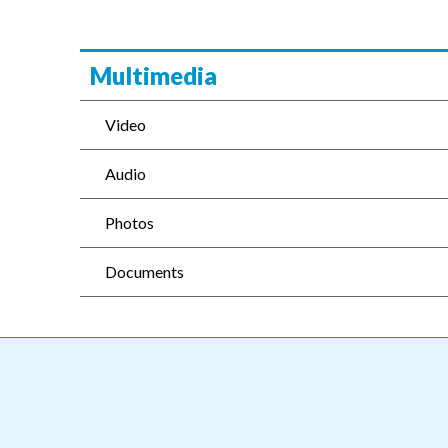
Multimedia
Video
Audio
Photos
Documents