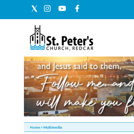
Home
>
Multimedia