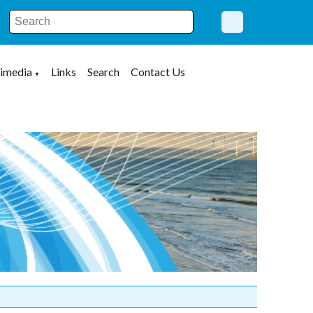
imedia
Links
Search
Contact Us
▼