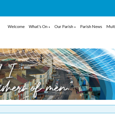
Welcome
What's On
Our Parish
Parish News
Mult
▼
▼