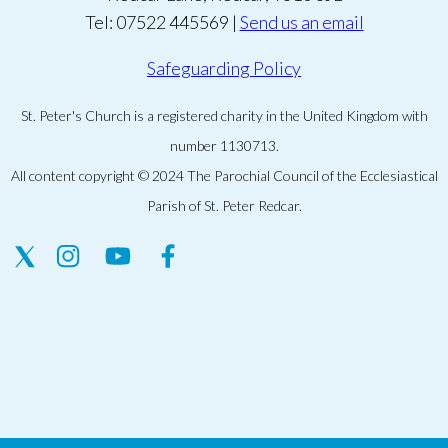
Tel: 07522 445569 |
Send us an email
Safeguarding Policy
St. Peter's Church is a registered charity in the United Kingdom with
number 1130713.
All content copyright © 2024 The Parochial Council of the Ecclesiastical
Parish of St. Peter Redcar.