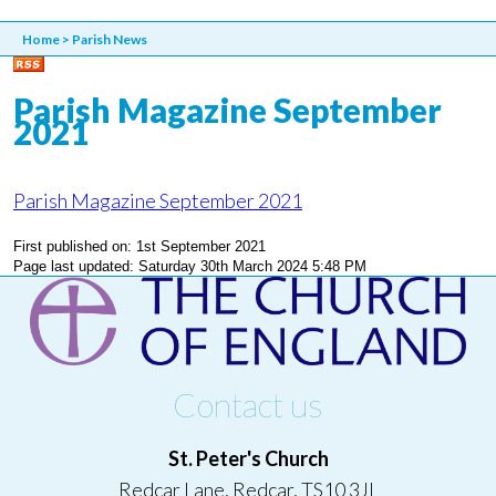
Home
>
Parish News
Parish Magazine September
2021
Parish Magazine September 2021
First published on: 1st September 2021
Page last updated: Saturday 30th March 2024 5:48 PM
Contact us
St. Peter's Church
Redcar Lane, Redcar, TS10 3JL