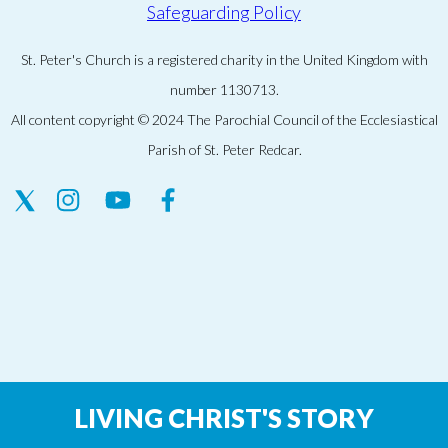
Safeguarding Policy
St. Peter's Church is a registered charity in the United Kingdom with
number 1130713.
All content copyright © 2024 The Parochial Council of the Ecclesiastical
Parish of St. Peter Redcar.
LIVING CHRIST'S STORY