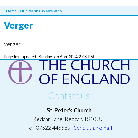
Home
>
Our Parish
>
Who's Who
Verger
Verger
Page last updated: Sunday 7th April 2024 2:03 PM
Contact us
St. Peter's Church
Redcar Lane, Redcar, TS10 3JL
Tel: 07522 445569 |
Send us an email