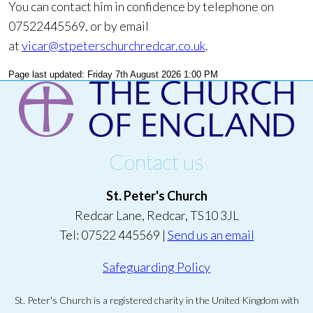
You can contact him in confidence by telephone on
07522445569, or by email
at
vicar@stpeterschurchredcar.co.uk
.
Page last updated: Friday 7th August 2026 1:00 PM
Contact us
St. Peter's Church
Redcar Lane, Redcar, TS10 3JL
Tel: 07522 445569 |
Send us an email
Safeguarding Policy
St. Peter's Church is a registered charity in the United Kingdom with