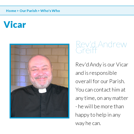
Home
>
Our Parish
>
Who's Who
Vicar
Rev'd Andrew
Greiff
Rev'd Andy is our Vicar
and is responsible
overall for our Parish.
You can contact him at
any time, on any matter
- he will be more than
happy to help in any
way he can.