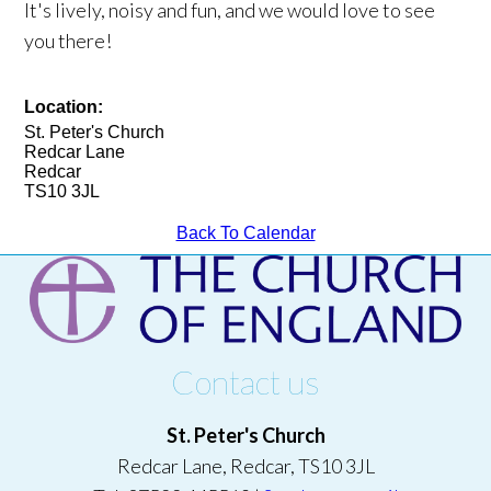
It's lively, noisy and fun, and we would love to see
you there!
Location:
St. Peter's Church
Redcar Lane
Redcar
TS10 3JL
Back To Calendar
Contact us
St. Peter's Church
Redcar Lane, Redcar, TS10 3JL