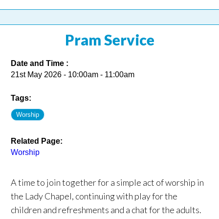
Pram Service
Date and Time :
21st May 2026 - 10:00am - 11:00am
Tags:
Worship
Related Page:
Worship
A time to join together for a simple act of worship in
the Lady Chapel, continuing with play for the
children and refreshments and a chat for the adults.