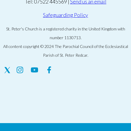
Tel: 07522 445569 |
Send us an email
Safeguarding Policy
St. Peter's Church is a registered charity in the United Kingdom with
number 1130713.
All content copyright © 2024 The Parochial Council of the Ecclesiastical
Parish of St. Peter Redcar.