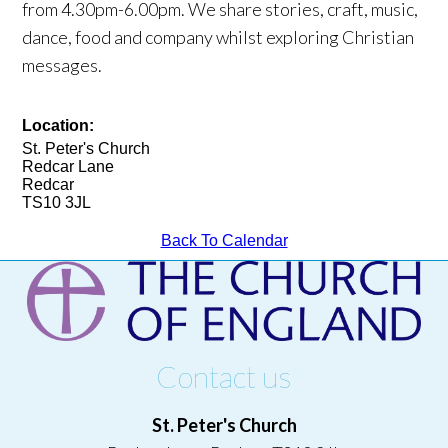
from 4.30pm-6.00pm. We share stories, craft, music,
dance, food and company whilst exploring Christian
messages.
Location:
St. Peter's Church
Redcar Lane
Redcar
TS10 3JL
Back To Calendar
Contact us
St. Peter's Church