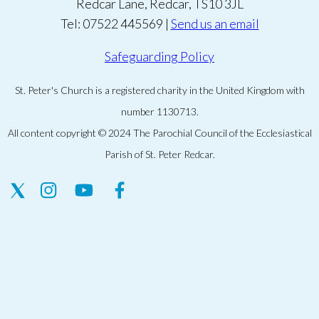
Redcar Lane, Redcar, TS10 3JL
Tel: 07522 445569 |
Send us an email
Safeguarding Policy
St. Peter's Church is a registered charity in the United Kingdom with
number 1130713.
All content copyright © 2024 The Parochial Council of the Ecclesiastical
Parish of St. Peter Redcar.