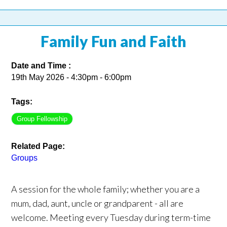
Family Fun and Faith
Date and Time :
19th May 2026 - 4:30pm - 6:00pm
Tags:
Group Fellowship
Related Page:
Groups
A session for the whole family; whether you are a
mum, dad, aunt, uncle or grandparent - all are
welcome. Meeting every Tuesday during term-time