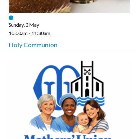
Sunday, 3 May
10:00am - 11:30am
Holy Communion