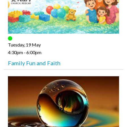
Tuesday, 19 May
4:30pm - 6:00pm
Family Fun and Faith