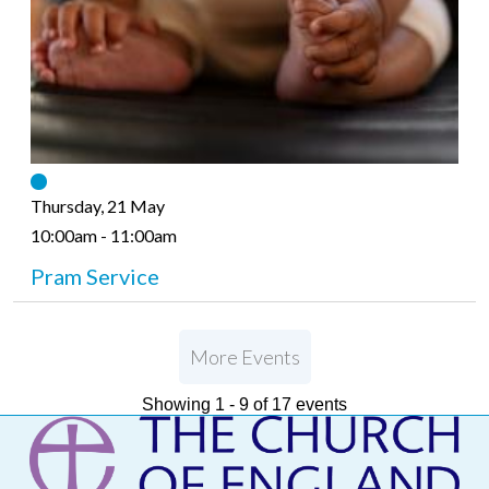
Thursday, 21 May
10:00am - 11:00am
Pram Service
More Events
Showing 1 - 9 of 17 events