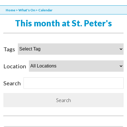
Home
>
What's On
>
Calendar
This month at St. Peter's
Tags
Location
Search
Search