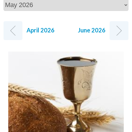
April 2026
June 2026