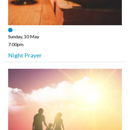
Sunday, 10 May
7:00pm
Night Prayer