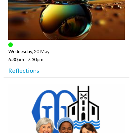
Wednesday, 20 May
6:30pm - 7:30pm
Reflections