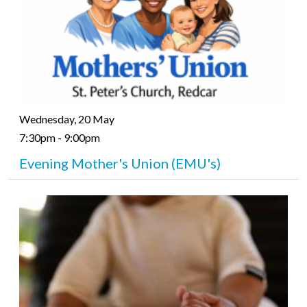
Wednesday, 20 May
7:30pm - 9:00pm
Evening Mother's Union (EMU's)