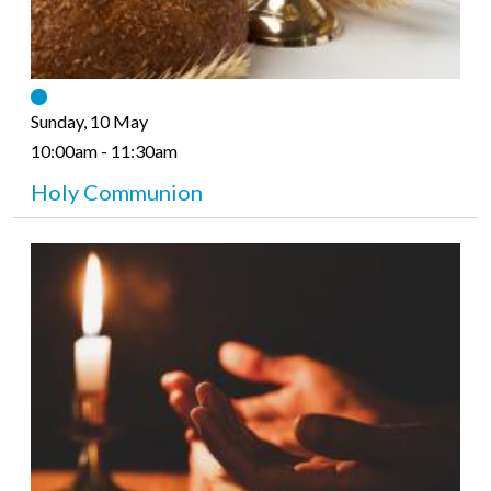
Sunday, 10 May
10:00am - 11:30am
Holy Communion