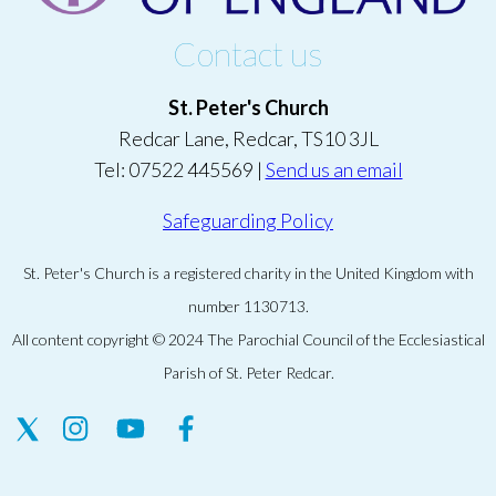
Contact us
St. Peter's Church
Redcar Lane, Redcar, TS10 3JL
Tel: 07522 445569 |
Send us an email
Safeguarding Policy
St. Peter's Church is a registered charity in the United Kingdom with
number 1130713.
All content copyright © 2024 The Parochial Council of the Ecclesiastical
Parish of St. Peter Redcar.