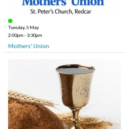
Tuesday, 5 May
2:00pm - 3:30pm
Mothers' Union