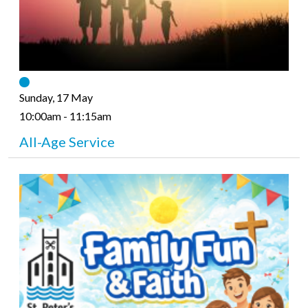
Sunday, 17 May
10:00am - 11:15am
All-Age Service